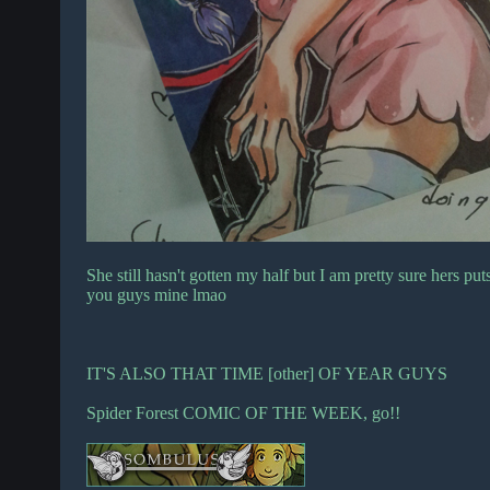
She still hasn't gotten my half but I am pretty sure hers
you guys mine lmao
IT'S ALSO THAT TIME [other] OF YEAR GUYS
Spider Forest COMIC OF THE WEEK, go!!