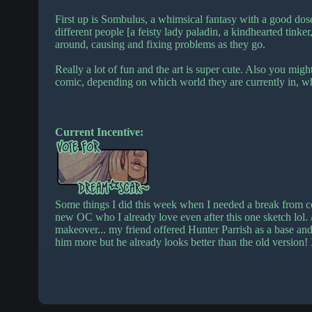
First up is Sombulus, a whimsical fantasy with a good dose
different people [a feisty lady paladin, a kindhearted tinke
around, causing and fixing problems as they go.
Really a lot of fun and the art is super cute. Also you migh
comic, depending on which world they are currently in, 
Current Incentive:
Some things I did this week when I needed a break from 
new OC who I already love even after this one sketch lol. /
makeover... my friend offered Hunter Parrish as a base and 
him more but he already looks better than the old version!