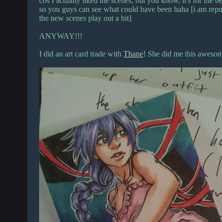
cos I actually liked the scenes, but you know, it's for the b
so you guys can see what could have been haha [i am repurp
the new scenes play out a bit]
ANYWAY!!!
I did an art card trade with
Thane
! She did me this aweso