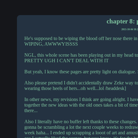
chapter 8: 
2013-10-04 10:
He's supposed to be wiping the blood off her nose th
WIPING, AWWWYISSSS
NGL, this whole scene has been playing out in my head t
PRETTY UGH I CAN'T DEAL WITH IT
But yeah, I know these pages are pretty light on dialogue. 
Also please pretend I didn't accidentally draw Zeke way to
wearing those heels of hers...oh well...lol /headdesk]
In other news, my revisions I think are going alright. I hav
together the new ideas with the old ones takes a bit of time
there...
Also I literally have no buffer left thanks to these changes. 
gonna be scrambling a lot the next couple weeks to redraw 
week haha... I ended up scrapping a looot of art and amusin