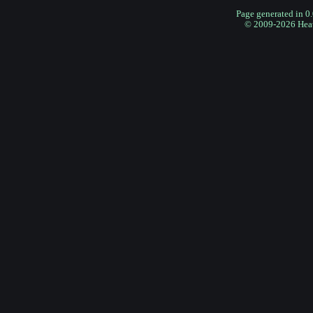
Page generated in 0
© 2009-2026 Hea