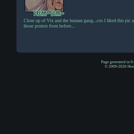
Close up of Vix and the human gang...cos I liked this pic a
those posters from before...
Page generated in 0
© 2009-2026 Hea