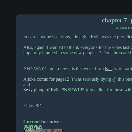
chapter 7: 
2011-12-08 19:
In case anyone is curious, I imagine Rylie was the provider
Also, again, I wanted to thank everyone for the votes last w
hopefully it pulled in some new people...? Don't be scare
ANYWAY! I got a few arts this week from
Kat
, writer/art
A joke comic for page12
[i was seriously dying @ this one
and
Sexy pinup of Rylie
*NSFW!!!*
[direct link for those wit
Enjoy 8D
Current Incentive: