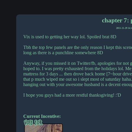
chapter 7: 
2011-11-29 14:
Vix is used to getting her way lol. Spoiled brat 8D
Tbh the top few panels are the only reason I kept this scene 
long as there is a punchline somewhere 8D
Anyway, if you missed it on Twitter/fb, apologies for not g
hoped to. I was pretty exhausted from the holidays lol. Me 
mattress for 3 days ... then drove back home [7~hour drive]
that p much wiped me out so i slept most of saturday haha.
hanging out with your awesome husband is a decent enough
I hope you guys had a more restful thanksgiving! :'D
Current Incentive: