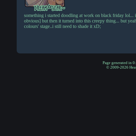
something i started doodling at work on black friday lol... in
obvious] but then it turned into this creepy thing... but yeah, i
colours' stage..i still need to shade it xD;
Page generated in 0
© 2009-2026 Hea