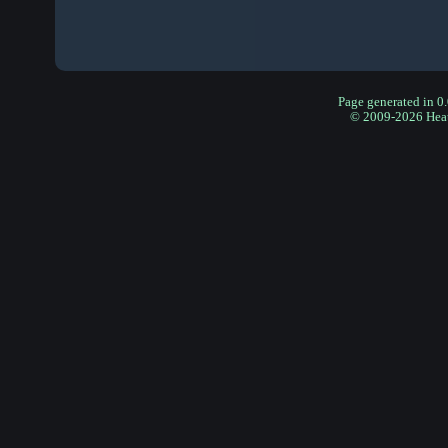
Page generated in 0
© 2009-2026 Hea