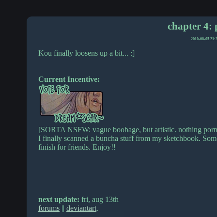
chapter 4: 
2010-08-05 21:
Kou finally loosens up a bit... :]
Current Incentive:
[SORTA NSFW: vague boobage, but artistic. nothing porn
I finally scanned a buncha stuff from my sketchbook. Some 
finish for friends. Enjoy!!
next update:
fri, aug 13th
forums
||
deviantart
.