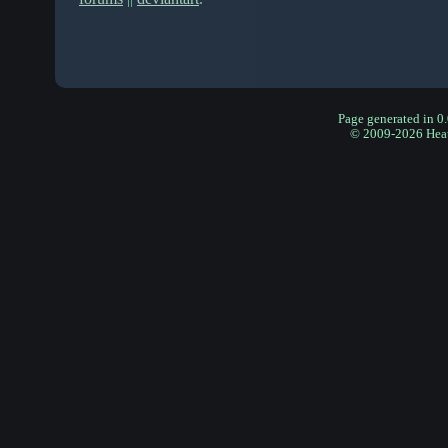
Page generated in 0
© 2009-2026 Hea