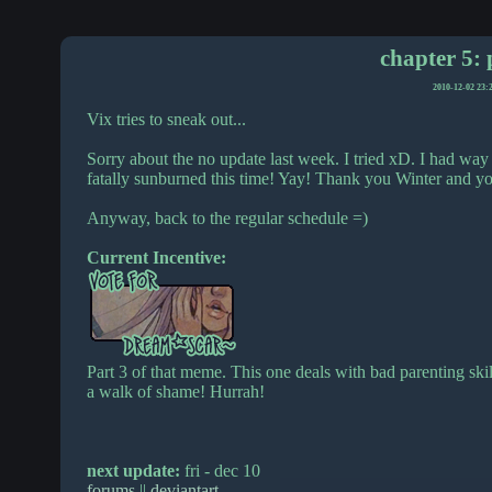
chapter 5: 
2010-12-02 23:
Vix tries to sneak out...
Sorry about the no update last week. I tried xD. I had way
fatally sunburned this time! Yay! Thank you Winter and 
Anyway, back to the regular schedule =)
Current Incentive:
Part 3 of that meme. This one deals with bad parenting skills
a walk of shame! Hurrah!
next update:
fri - dec 10
forums
||
deviantart
.