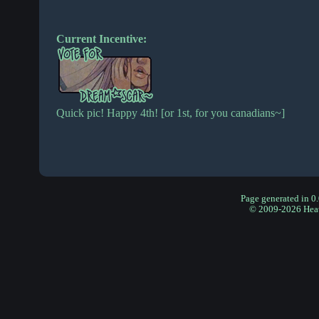
Current Incentive:
Quick pic! Happy 4th! [or 1st, for you canadians~]
Page generated in 0
© 2009-2026 Hea