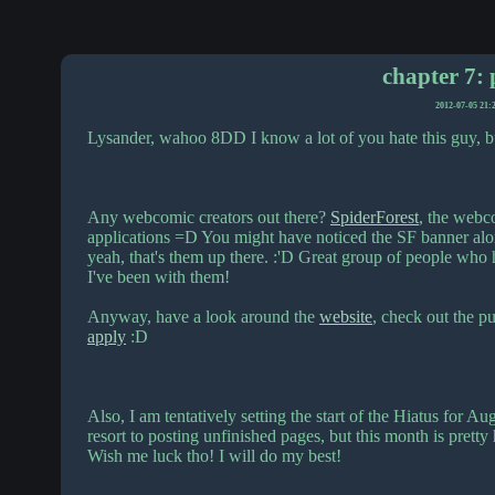
chapter 7: 
2012-07-05 21:
Lysander, wahoo 8DD I know a lot of you hate this guy, b
Any webcomic creators out there?
SpiderForest
, the webco
applications =D You might have noticed the SF banner alo
yeah, that's them up there. :'D Great group of people who 
I've been with them!
Anyway, have a look around the
website
, check out the p
apply
:D
Also, I am tentatively setting the start of the Hiatus for A
resort to posting unfinished pages, but this month is prett
Wish me luck tho! I will do my best!